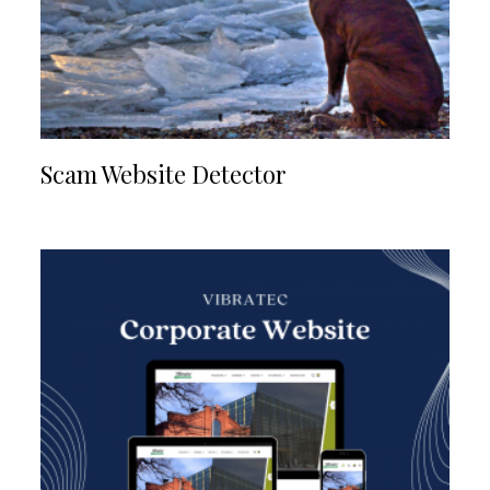
Scam Website Detector