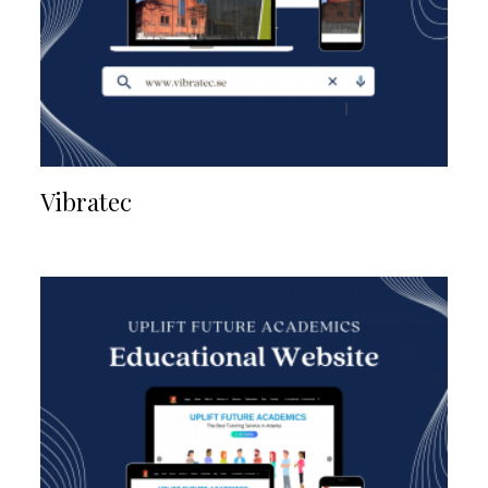
Vibratec