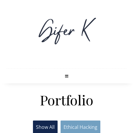
Portfolio
Show All
Ethical Hacking