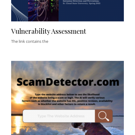
Vulnerability Assessment
The link contains the