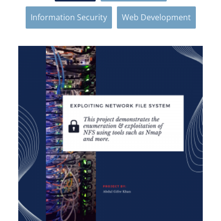
Information Security
Web Development