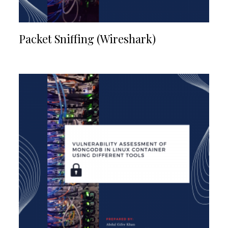
Packet Sniffing (Wireshark)