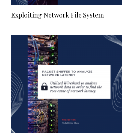
Exploiting Network File System