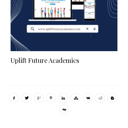
Uplift Future Academics