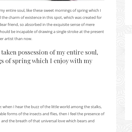
y entire soul, like these sweet mornings of spring which I
 the charm of existence in this spot, which was created for
 dear friend, so absorbed in the exquisite sense of mere
 should be incapable of drawing a single stroke at the present
er artist than now.
 taken possession of my entire soul,
s of spring which I enjoy with my
when I hear the buzz of the little world among the stalks,
le forms of the insects and flies, then I feel the presence of
 and the breath of that universal love which bears and