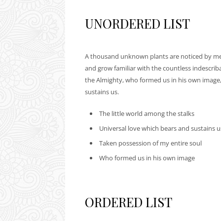
UNORDERED LIST
A thousand unknown plants are noticed by me: 
and grow familiar with the countless indescribab
the Almighty, who formed us in his own image,
sustains us.
The little world among the stalks
Universal love which bears and sustains u
Taken possession of my entire soul
Who formed us in his own image
ORDERED LIST