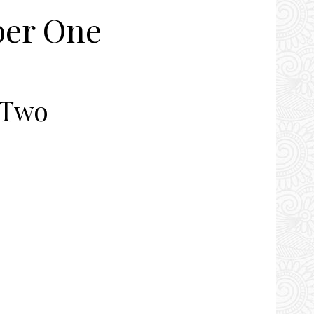
er One
 Two