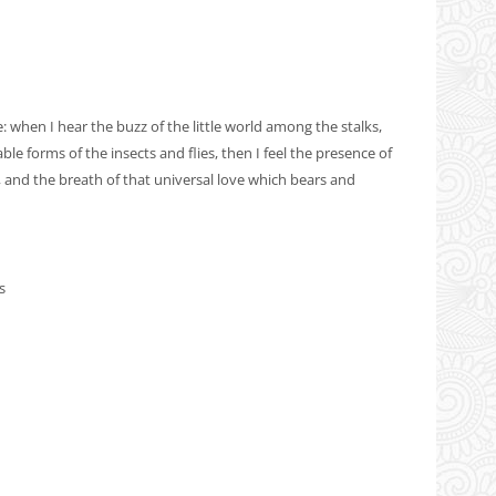
when I hear the buzz of the little world among the stalks,
le forms of the insects and flies, then I feel the presence of
 and the breath of that universal love which bears and
s