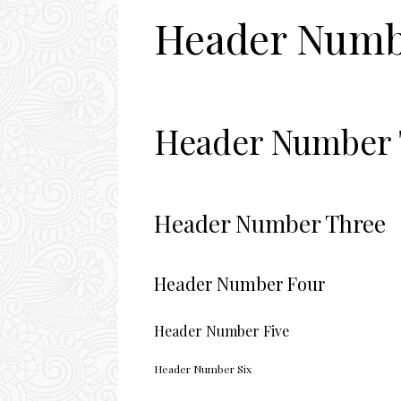
Header Numb
Header Number
Header Number Three
Header Number Four
Header Number Five
Header Number Six