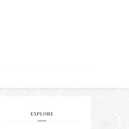
EXPLORE