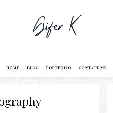
HOME
BLOG
PORTFOLIO
CONTACT ME
ography