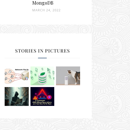
MongoDB
MARCH 24, 2022
STORIES IN PICTURES