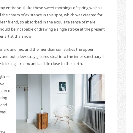
y entire soul, like these sweet mornings of spring which I
 the charm of existence in this spot, which was created for
 dear friend, so absorbed in the exquisite sense of mere
 should be incapable of drawing a single stroke at the present
er artist than now.
ur around me, and the meridian sun strikes the upper
, and but a few stray gleams steal into the inner sanctuary, I
ickling stream; and, as I lie close to the earth.
ngth —
ese
sion of
pring
 and
 was
the