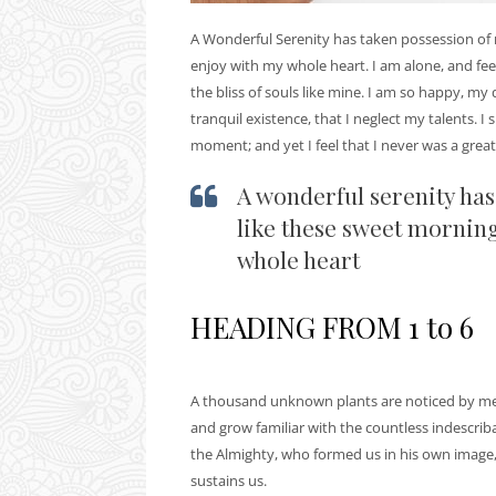
A Wonderful Serenity has taken possession of m
enjoy with my whole heart. I am alone, and feel
the bliss of souls like mine. I am so happy, my
tranquil existence, that I neglect my talents. I
moment; and yet I feel that I never was a great
A wonderful serenity has
like these sweet morning
whole heart
HEADING FROM 1 to 6
A thousand unknown plants are noticed by me: 
and grow familiar with the countless indescribab
the Almighty, who formed us in his own image,
sustains us.