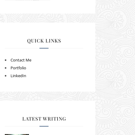
QUICK LINKS
Contact Me
Portfolio
LinkedIn
LATEST WRITING