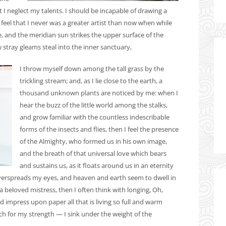
t I neglect my talents. I should be incapable of drawing a
 feel that I never was a greater artist than now when while
 and the meridian sun strikes the upper surface of the
 stray gleams steal into the inner sanctuary,
I throw myself down among the tall grass by the
trickling stream; and, as I lie close to the earth, a
thousand unknown plants are noticed by me: when I
hear the buzz of the little world among the stalks,
and grow familiar with the countless indescribable
forms of the insects and flies, then I feel the presence
of the Almighty, who formed us in his own image,
and the breath of that universal love which bears
and sustains us, as it floats around us in an eternity
overspreads my eyes, and heaven and earth seem to dwell in
a beloved mistress, then I often think with longing, Oh,
 impress upon paper all that is living so full and warm
uch for my strength — I sink under the weight of the