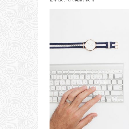
splendour of these visions!