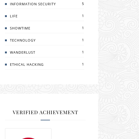
5
INFORMATION SECURITY
1
LIFE
1
SHOWTIME
1
TECHNOLOGY
1
WANDERLUST
1
ETHICAL HACKING
VERIFIED ACHIEVEMENT