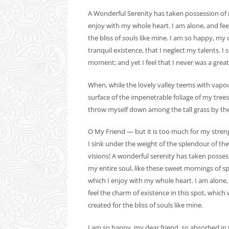
A Wonderful Serenity has taken possession of m
enjoy with my whole heart. I am alone, and feel
the bliss of souls like mine. I am so happy, my
tranquil existence, that I neglect my talents. I
moment; and yet I feel that I never was a great
When, while the lovely valley teems with vapo
surface of the impenetrable foliage of my trees
throw myself down among the tall grass by the tr
O My Friend — but it is too much for my stre
I sink under the weight of the splendour of th
visions! A wonderful serenity has taken posses
my entire soul, like these sweet mornings of s
which I enjoy with my whole heart. I am alone,
feel the charm of existence in this spot, which
created for the bliss of souls like mine.
I am so happy, my dear friend, so absorbed in 