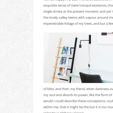
exquisite sense of mere tranquil existence, tha
single stroke at the present moment; and yet I
the lovely valley teems with vapour around me,
impenetrable foliage of my trees, and but a few
of bliss; and then, my friend, when darkness 
my soul and absorb its power, like the form of 
would I could describe these conceptions, could
within me, that it might be the but it is too m